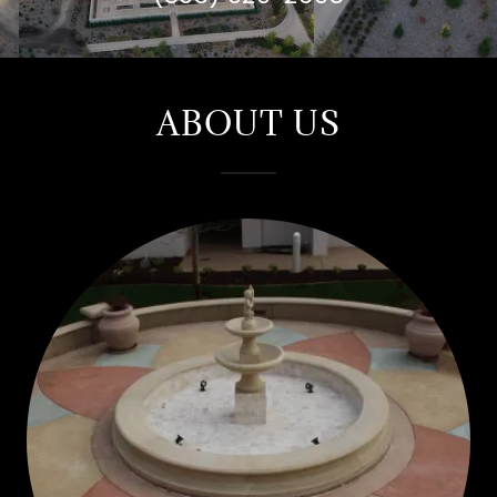
ABOUT US