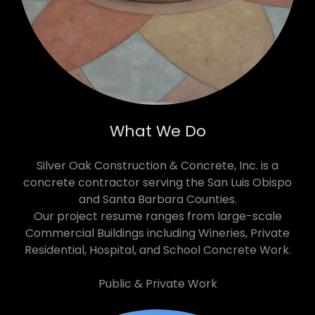
What We Do
Silver Oak Construction & Concrete, Inc. is a
concrete contractor serving the San Luis Obispo
and Santa Barbara Counties.
Our project resume ranges from large-scale
Commercial Buildings including Wineries, Private
Residential, Hospital, and School Concrete Work.
Public & Private Work