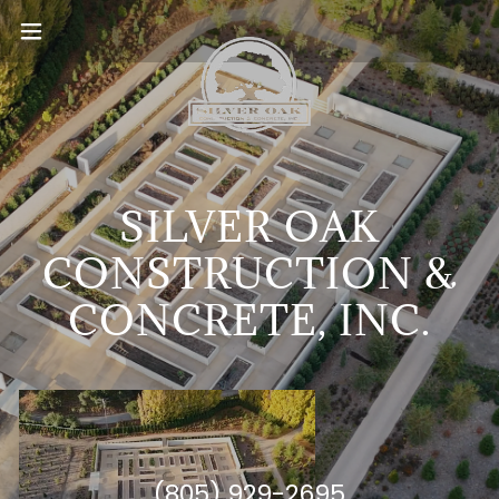
SILVER OAK
CONSTRUCTION &
CONCRETE, INC.
(805) 929-2695