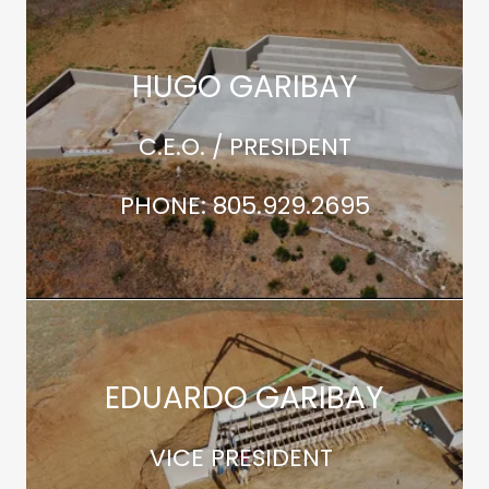
HUGO GARIBAY
C.E.O. / PRESIDENT
PHONE: 805.929.2695
EDUARDO GARIBAY
VICE PRESIDENT