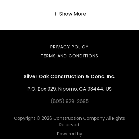
Show More
PRIVACY POLICY
TERMS AND CONDITIONS
Silver Oak Construction & Conc. Inc.
P.O. Box 929, Nipomo, CA 93444, US
(805) 929-2695
Copyright © 2026 Construction Company All Rights
Reserved.
Powered by