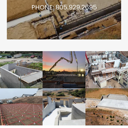
PHONE: 805.929.2695