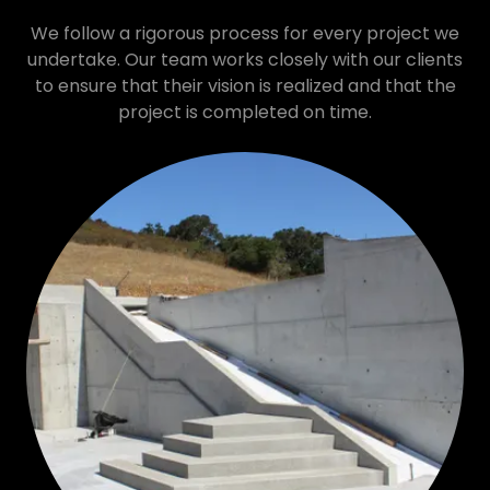
We follow a rigorous process for every project we
undertake. Our team works closely with our clients
to ensure that their vision is realized and that the
project is completed on time.