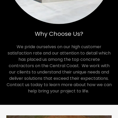
Why Choose Us?
We pride ourselves on our high customer
satisfaction rate and our attention to detail which
has placed us among the top concrete
contractors on the Central Coast. We work with
our clients to understand their unique needs and
deliver solutions that exceed their expectations.
Contact us today to learn more about how we can
help bring your project to life.