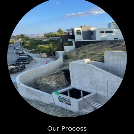
Our Process